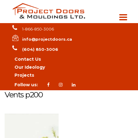
1-866-850-3006
info@projectdoors.ca
(604) 850-3006
Contact Us
Our Ideology
Projects
Follow us:
Vents p200