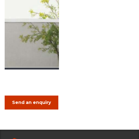
Send an enquiry