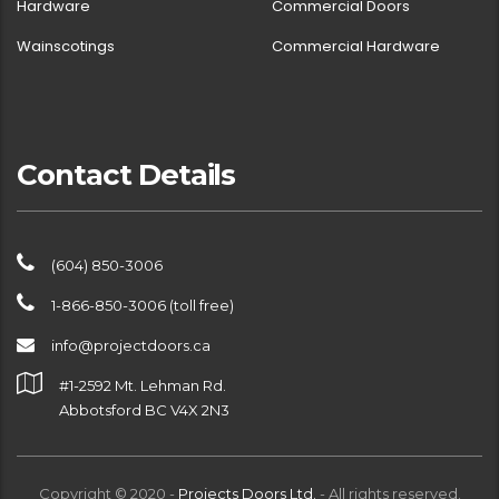
Hardware
Commercial Doors
Wainscotings
Commercial Hardware
Contact Details
(604) 850-3006
1-866-850-3006 (toll free)
info@projectdoors.ca
#1-2592 Mt. Lehman Rd.
Abbotsford BC V4X 2N3
Copyright © 2020 -
Projects Doors Ltd.
- All rights reserved.