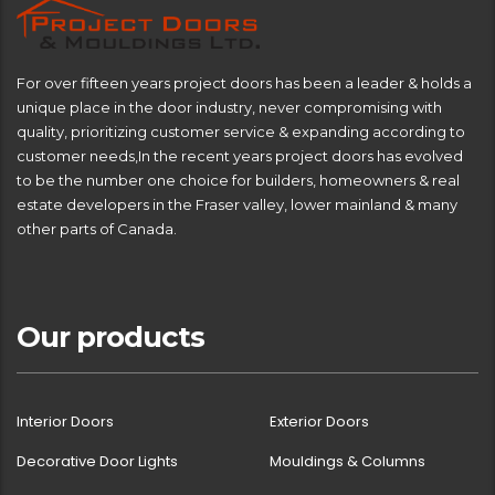
For over fifteen years project doors has been a leader & holds a
unique place in the door industry, never compromising with
quality, prioritizing customer service & expanding according to
customer needs,In the recent years project doors has evolved
to be the number one choice for builders, homeowners & real
estate developers in the Fraser valley, lower mainland & many
other parts of Canada.
Our products
Interior Doors
Exterior Doors
Decorative Door Lights
Mouldings & Columns