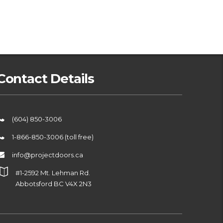
Contact Details
(604) 850-3006
1-866-850-3006 (toll free)
info@projectdoors.ca
#1-2592 Mt. Lehman Rd.
Abbotsford BC V4X 2N3