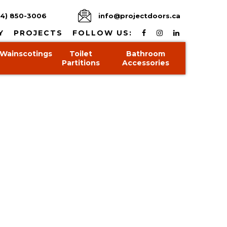
4) 850-3006
info@projectdoors.ca
Y
PROJECTS
FOLLOW US:
Wainscotings
Toilet
Bathroom
Partitions
Accessories