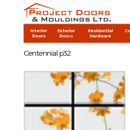
Interior
Exterior
Residential
C
Doors
Doors
Hardware
Centennial p32