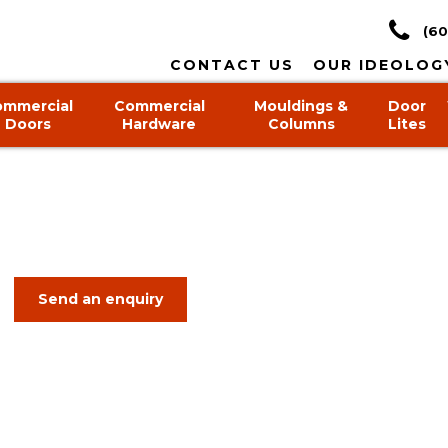
(60
CONTACT US
OUR IDEOLOG
ommercial
Commercial
Mouldings &
Door
Doors
Hardware
Columns
Lites
Send an enquiry