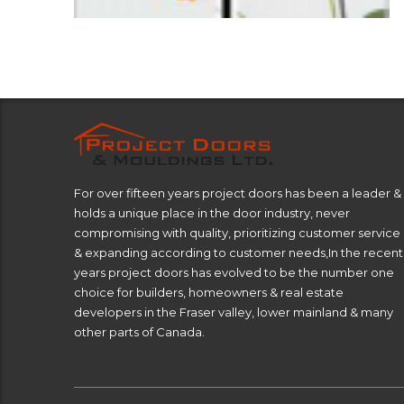
For over fifteen years project doors has been a leader &
holds a unique place in the door industry, never
compromising with quality, prioritizing customer service
& expanding according to customer needs,In the recent
years project doors has evolved to be the number one
choice for builders, homeowners & real estate
developers in the Fraser valley, lower mainland & many
other parts of Canada.