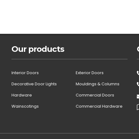
Our products
Interior Doors
Exterior Doors
Decorative Door Lights
Mouldings & Columns
Hardware
Commercial Doors
Wainscotings
Commercial Hardware