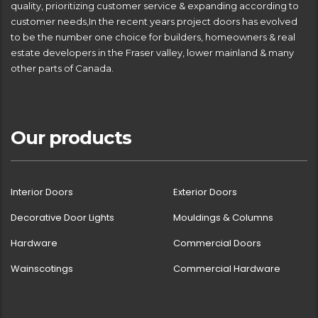
quality, prioritizing customer service & expanding according to
customer needs,In the recent years project doors has evolved
to be the number one choice for builders, homeowners & real
estate developers in the Fraser valley, lower mainland & many
other parts of Canada.
Our products
Interior Doors
Exterior Doors
Decorative Door Lights
Mouldings & Columns
Hardware
Commercial Doors
Wainscotings
Commercial Hardware