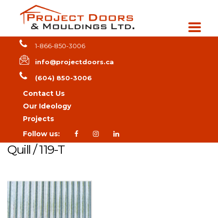
1-866-850-3006
info@projectdoors.ca
(604) 850-3006
Contact Us
Our Ideology
Projects
Follow us:
Quill / 119-T