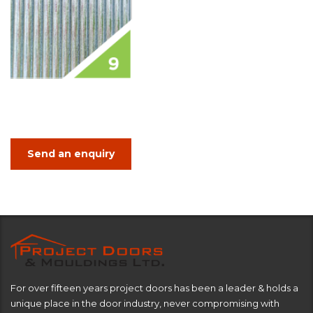
Send an enquiry
For over fifteen years project doors has been a leader & holds a
unique place in the door industry, never compromising with