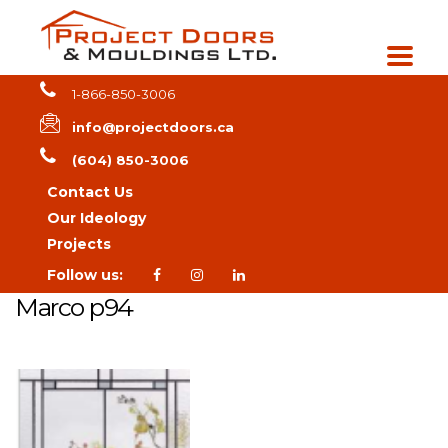
1-866-850-3006
info@projectdoors.ca
(604) 850-3006
Contact Us
Our Ideology
Projects
Follow us:
Marco p94