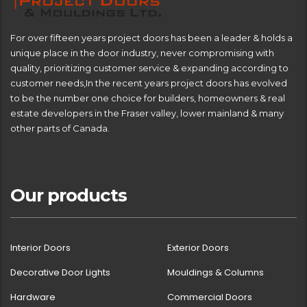
For over fifteen years project doors has been a leader & holds a
unique place in the door industry, never compromising with
quality, prioritizing customer service & expanding according to
customer needs,In the recent years project doors has evolved
to be the number one choice for builders, homeowners & real
estate developers in the Fraser valley, lower mainland & many
other parts of Canada.
Our products
Interior Doors
Exterior Doors
Decorative Door Lights
Mouldings & Columns
Hardware
Commercial Doors