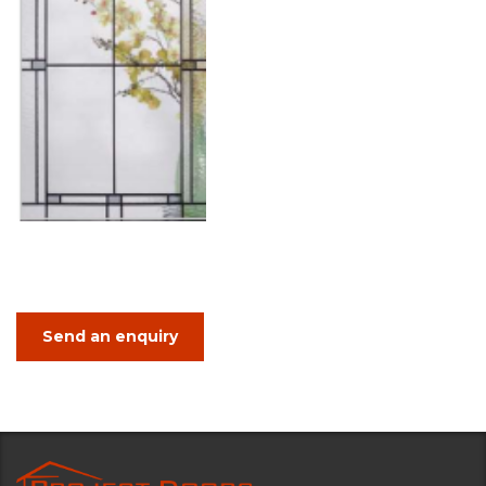
Send an enquiry