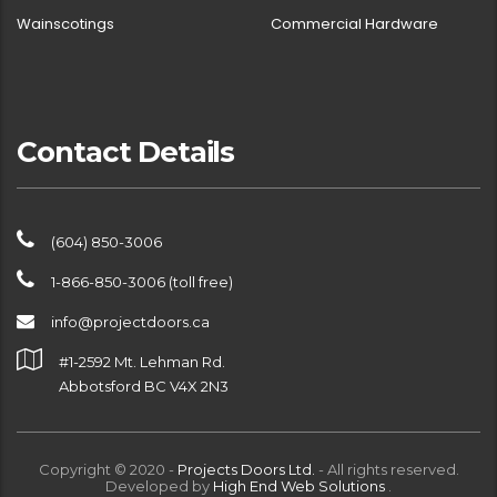
Wainscotings
Commercial Hardware
Contact Details
(604) 850-3006
1-866-850-3006 (toll free)
info@projectdoors.ca
#1-2592 Mt. Lehman Rd.
Abbotsford BC V4X 2N3
Copyright © 2020 -
Projects Doors Ltd.
- All rights reserved.
Developed by
High End Web Solutions
.