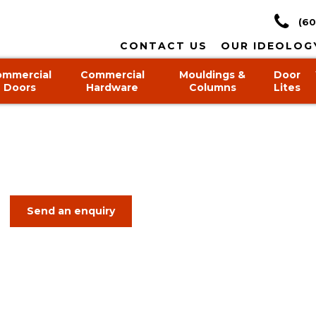
(60
CONTACT US
OUR IDEOLOG
ommercial
Commercial
Mouldings &
Door
Doors
Hardware
Columns
Lites
Send an enquiry