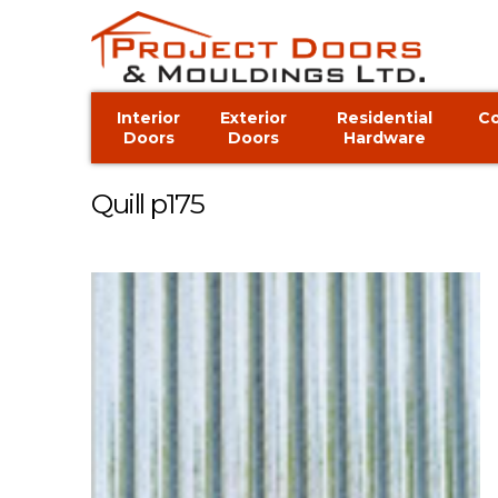
Interior
Exterior
Residential
C
Doors
Doors
Hardware
Quill p175