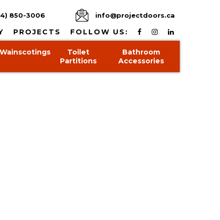
4) 850-3006
info@projectdoors.ca
Y
PROJECTS
FOLLOW US:
Wainscotings
Toilet
Bathroom
Partitions
Accessories