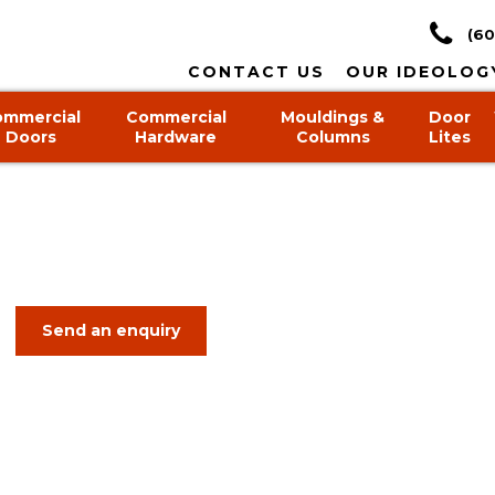
(60
CONTACT US
OUR IDEOLOG
ommercial
Commercial
Mouldings &
Door
Doors
Hardware
Columns
Lites
Send an enquiry