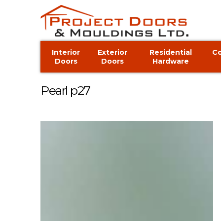
Interior
Exterior
Residential
C
Doors
Doors
Hardware
Pearl p27