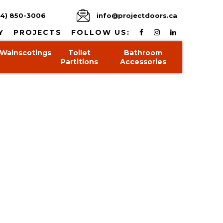
4) 850-3006
info@projectdoors.ca
Y
PROJECTS
FOLLOW US:
Wainscotings
Toilet
Bathroom
Partitions
Accessories