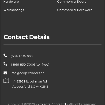
Hardware
Commercial Doors
Wainscotings
Commercial Hardware
Contact Details
(604) 850-3006
1-866-850-3006 (toll free)
info@projectdoors.ca
#1-2592 Mt. Lehman Rd.
Abbotsford BC V4X 2N3
Copyright © 2020 -
Projects Doors Ltd.
- All rights reserved.