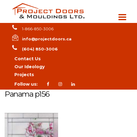
1-866-850-3006
info@projectdoors.ca
(604) 850-3006
Contact Us
Our Ideology
Projects
Follow us:
Panama p156