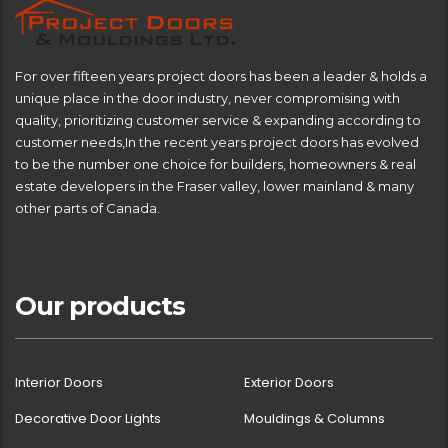
For over fifteen years project doors has been a leader & holds a
unique place in the door industry, never compromising with
quality, prioritizing customer service & expanding according to
customer needs,In the recent years project doors has evolved
to be the number one choice for builders, homeowners & real
estate developers in the Fraser valley, lower mainland & many
other parts of Canada.
Our products
Interior Doors
Exterior Doors
Decorative Door Lights
Mouldings & Columns