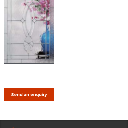
Send an enquiry