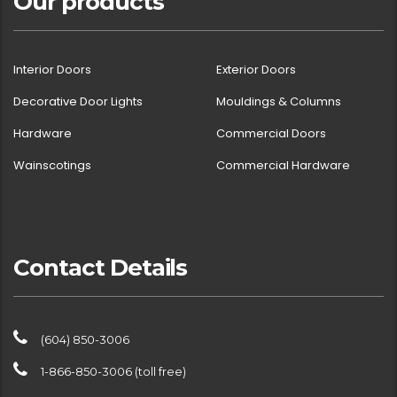
Our products
Interior Doors
Exterior Doors
Decorative Door Lights
Mouldings & Columns
Hardware
Commercial Doors
Wainscotings
Commercial Hardware
Contact Details
(604) 850-3006
1-866-850-3006 (toll free)