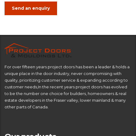
Send an enquiry
For over fifteen years project doors has been a leader & holds a
unique place in the door industry, never compromising with
quality, prioritizing customer service & expanding according to
customer needs,In the recent years project doors has evolved
to be the number one choice for builders, homeowners & real
estate developers in the Fraser valley, lower mainland & many
other parts of Canada.