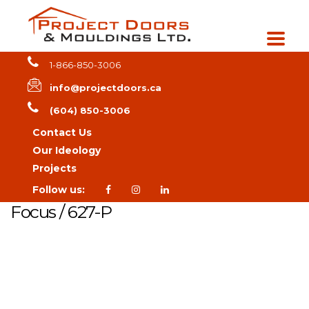
1-866-850-3006
info@projectdoors.ca
(604) 850-3006
Contact Us
Our Ideology
Projects
Follow us:
Focus / 627-P