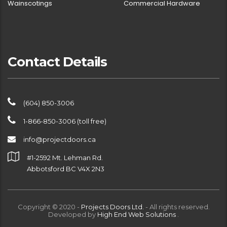
Wainscotings
Commercial Hardware
Contact Details
(604) 850-3006
1-866-850-3006 (toll free)
info@projectdoors.ca
#1-2592 Mt. Lehman Rd.
Abbotsford BC V4X 2N3
Copyright © 2020 -
Projects Doors Ltd.
- All rights reserved.
Developed by
High End Web Solutions
.