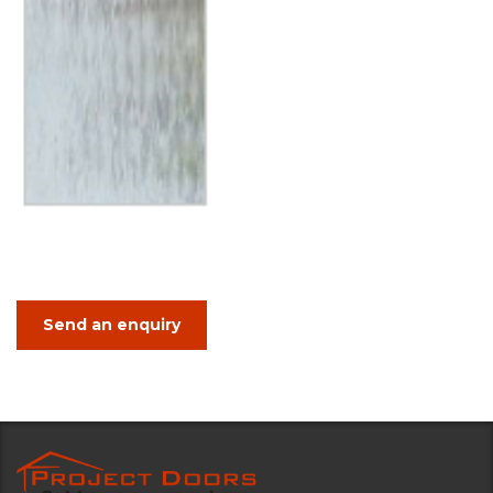
Send an enquiry