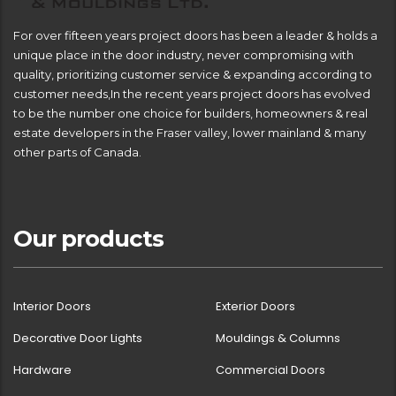
For over fifteen years project doors has been a leader & holds a
unique place in the door industry, never compromising with
quality, prioritizing customer service & expanding according to
customer needs,In the recent years project doors has evolved
to be the number one choice for builders, homeowners & real
estate developers in the Fraser valley, lower mainland & many
other parts of Canada.
Our products
Interior Doors
Exterior Doors
Decorative Door Lights
Mouldings & Columns
Hardware
Commercial Doors