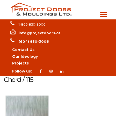
1-866-850-3006
info@projectdoors.ca
(604) 850-3006
Contact Us
Our Ideology
Projects
Follow us:
Chord / 115