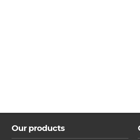
Our products