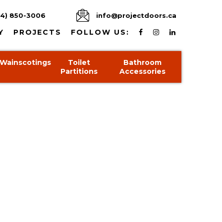
4) 850-3006
info@projectdoors.ca
Y
PROJECTS
FOLLOW US:
Wainscotings
Toilet
Bathroom
Partitions
Accessories