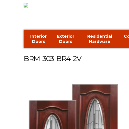
Interior
Exterior
Residential
C
Doors
Doors
Hardware
BRM-303-BR4-2V