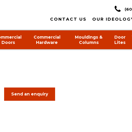
(60
CONTACT US
OUR IDEOLOG
ommercial
Commercial
Mouldings &
Door
Doors
Hardware
Columns
Lites
Send an enquiry