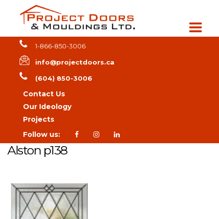
1-866-850-3006
info@projectdoors.ca
(604) 850-3006
Contact Us
Our Ideology
Projects
Follow us:
Alston p138