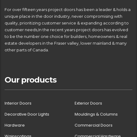
For over fifteen years project doors has been a leader & holds a
unique place in the door industry, never compromising with
quality, prioritizing customer service & expanding according to
customer needs,In the recent years project doors has evolved
to be the number one choice for builders, homeowners & real
estate developers in the Fraser valley, lower mainland & many
other parts of Canada.
Our products
Interior Doors
Exterior Doors
Decorative Door Lights
Mouldings & Columns
Hardware
Commercial Doors
Wainscotings
Commercial Hardware