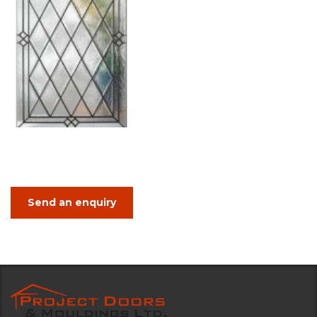
Send an enquiry